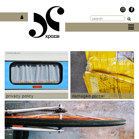
privacy policy
damaged parcel