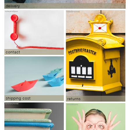
delivery
contact
shipping cost
returns