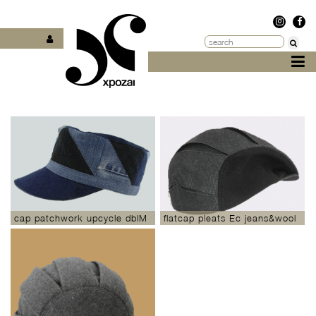
cap patchwork upcycle dblM
flatcap pleats Ec jeans&wool