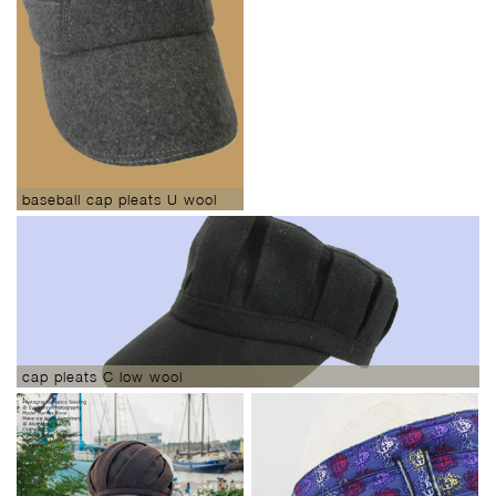
baseball cap pleats U wool
cap pleats C low wool