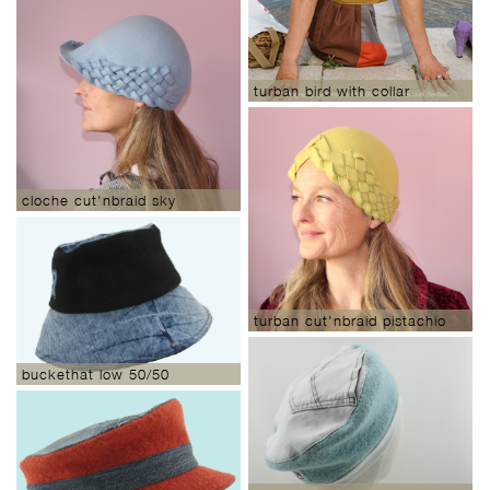
turban bird with collar
cloche cut'nbraid sky
turban cut'nbraid pistachio
buckethat low 50/50