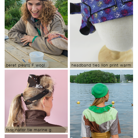
beret pleats F wool
headband ties lion print warm
ears
fascinator tie marine g.
woodlands