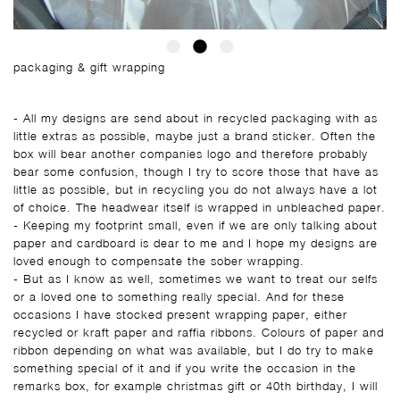
packaging & gift wrapping
- All my designs are send about in recycled packaging with as
little extras as possible, maybe just a brand sticker. Often the
box will bear another companies logo and therefore probably
bear some confusion, though I try to score those that have as
little as possible, but in recycling you do not always have a lot
of choice. The headwear itself is wrapped in unbleached paper.
- Keeping my footprint small, even if we are only talking about
paper and cardboard is dear to me and I hope my designs are
loved enough to compensate the sober wrapping.
- But as I know as well, sometimes we want to treat our selfs
or a loved one to something really special. And for these
occasions I have stocked present wrapping paper, either
recycled or kraft paper and raffia ribbons. Colours of paper and
ribbon depending on what was available, but I do try to make
something special of it and if you write the occasion in the
remarks box, for example christmas gift or 40th birthday, I will