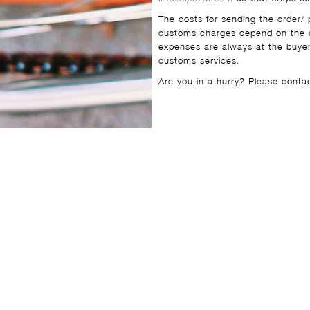
The costs for sending the order/ 
customs charges depend on the c
expenses are always at the buyer
customs services.
Are you in a hurry? Please cont