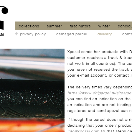
collections
summer
fascinators
winter
concio
privacy policy
damaged parcel
delivery
cont
Xpozai sends her products with D
customer receives a track & trac
not work in all countries). The c
you have not received the track 
your e-mail account, or contact
The delivery times vary dependin
https://www.dhlparcel.nl/sites/de
you can find an indication on the
an indication and are not binding 
registered and send xpozai can no
If though the parcel does not arr
declaring that your order/ produc
info@xpozai.com
so that steps c