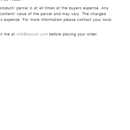
product/ parcel is at all times at the buyers expense. Any
ontent/ value of the parcel and may vary. The charged
s expense. For more information please contact your local
act me at
info@xpozai.com
before placing your order.