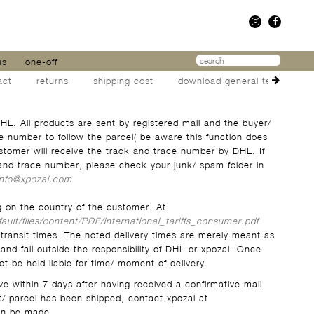
us
one-off
act
returns
shipping cost
download general terms
HL. All products are sent by registered mail and the buyer/
e number to follow the parcel( be aware this function does
ustomer will receive the track and trace number by DHL. If
and trace number, please check your junk/ spam folder in
info@xpozai.com
g on the country of the customer. At
fault/files/content/PDF/international_tariffs_consumer.pdf
 transit times. The noted delivery times are merely meant as
and fall outside the responsibility of DHL or xpozai. Once
t be held liable for time/ moment of delivery.
ive within 7 days after having received a confirmative mail
t/ parcel has been shipped, contact xpozai at
an be made.