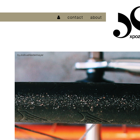
contact
about