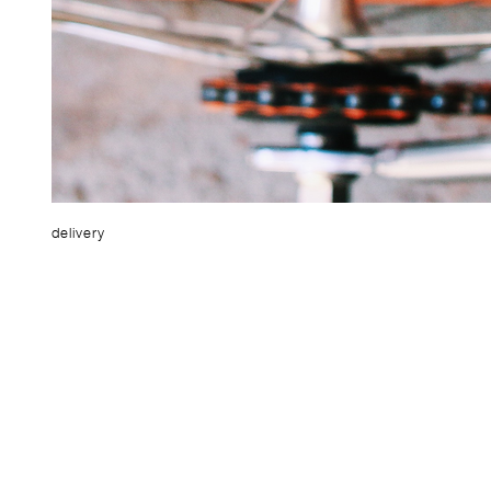
delivery