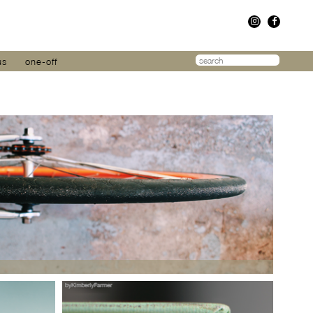
us
one-off