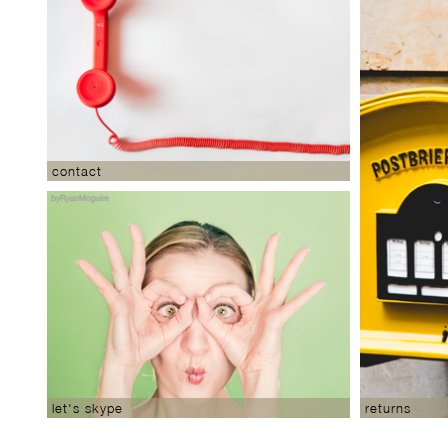
contact
returns
let's skype