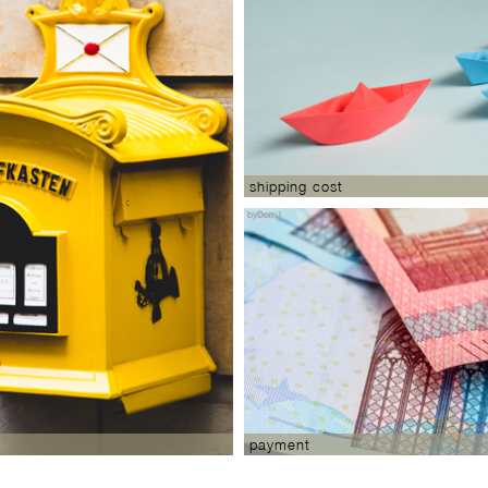
shipping cost
payment