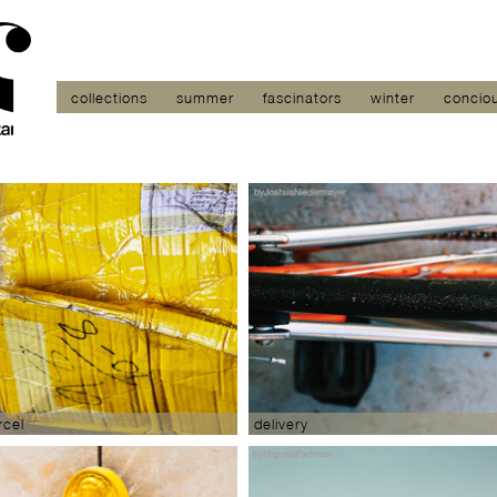
collections
summer
fascinators
winter
concio
cel
delivery