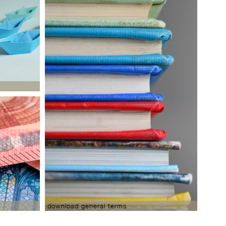
download general terms