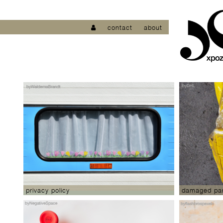
contact
about
privacy policy
damaged par