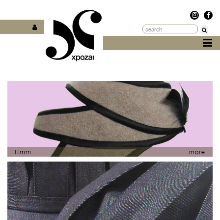
ttmm
more