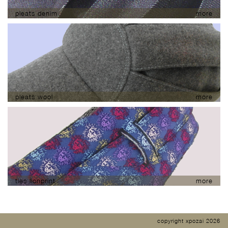
pleats denim
more
pleats wool
more
ties lionprint
more
copyright xpozai 2026