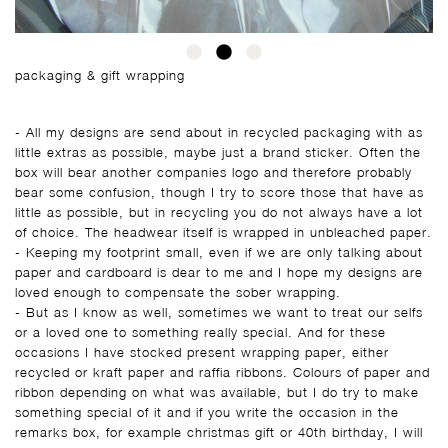
packaging & gift wrapping
- All my designs are send about in recycled packaging with as
little extras as possible, maybe just a brand sticker. Often the
box will bear another companies logo and therefore probably
bear some confusion, though I try to score those that have as
little as possible, but in recycling you do not always have a lot
of choice. The headwear itself is wrapped in unbleached paper.
- Keeping my footprint small, even if we are only talking about
paper and cardboard is dear to me and I hope my designs are
loved enough to compensate the sober wrapping.
- But as I know as well, sometimes we want to treat our selfs
or a loved one to something really special. And for these
occasions I have stocked present wrapping paper, either
recycled or kraft paper and raffia ribbons. Colours of paper and
ribbon depending on what was available, but I do try to make
something special of it and if you write the occasion in the
remarks box, for example christmas gift or 40th birthday, I will