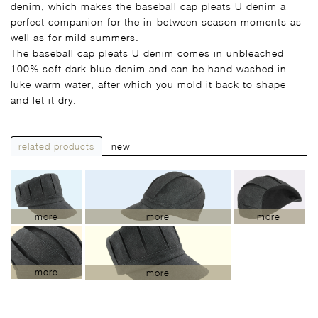
denim, which makes the baseball cap pleats U denim a
perfect companion for the in-between season moments as
well as for mild summers.
The baseball cap pleats U denim comes in unbleached
100% soft dark blue denim and can be hand washed in
luke warm water, after which you mold it back to shape
and let it dry.
related products
new
more
more
more
more
more