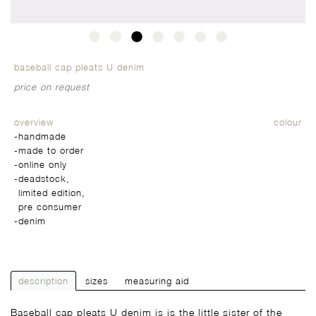
baseball cap pleats U denim
price on request
overview
colour
-handmade
-made to order
-online only
-
deadstock,
limited edition,
pre consumer
-
denim
description
sizes
measuring aid
Baseball cap pleats U denim is is the little sister of the