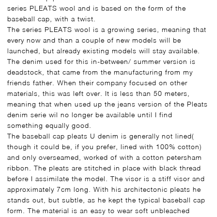
series PLEATS wool and is based on the form of the
baseball cap, with a twist.
The series PLEATS wool is a growing series, meaning that
every now and than a couple of new models will be
launched, but already existing models will stay available.
The denim used for this in-between/ summer version is
deadstock, that came from the manufacturing from my
friends father. When their company focused on other
materials, this was left over. It is less than 50 meters,
meaning that when used up the jeans version of the Pleats
denim serie wil no longer be available until I find
something equally good.
The baseball cap pleats U denim is generally not lined(
though it could be, if you prefer, lined with 100% cotton)
and only overseamed, worked of with a cotton petersham
ribbon. The pleats are stitched in place with black thread
before I assimilate the model. The visor is a stiff visor and
approximately 7cm long. With his architectonic pleats he
stands out, but subtle, as he kept the typical baseball cap
form. The material is an easy to wear soft unbleached